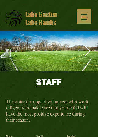
Lake Gaston
Lake Hawks
STAFF
13047648_10206811331429965_57491352
1024x681.jpg
These are the unpaid volunteers who work
diligently to make sure that your child will
have the most positive experience during
their season.
Name
Email
Position