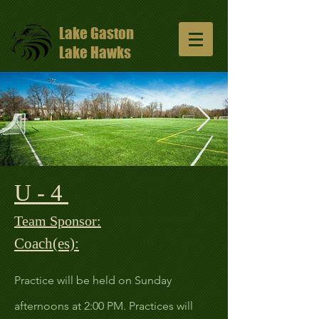
Lake Gaston
Lake Hawks
U - 4
13047648_10206811331429965_57491352
1024x681.jpg
Team Sponsor:
Coach(es):
Practice will be held on Sunday
afternoons at 2:00 PM. Practices will