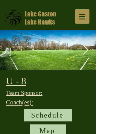
Lake Gaston
Lake Hawks
U - 8
13047648_10206811331429965_57491352
1024x681.jpg
Team Sponsor:
Coach(es):
Schedule
Map