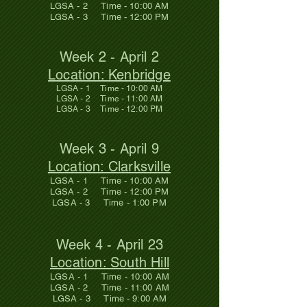
LGSA - 2 Time - 10:00 AM
LGSA - 3 Time - 12:00 PM
Week 2 - April 2
Location: Kenbridge
LGSA - 1 Time - 10:00 AM
LGSA - 2 Time - 11:00 AM
LGSA - 3 Time - 12:00 PM
Week 3 - April 9
Location: Clarksville
LGSA - 1 Time - 10:00 AM
LGSA - 2 Time - 12:00 PM
LGSA - 3 Time - 1:00 PM
Week 4 - April 23
Location: South Hill
LGSA - 1 Time - 10:00 AM
LGSA - 2 Time - 11:00 AM
LGSA - 3 Time - 9:00 AM