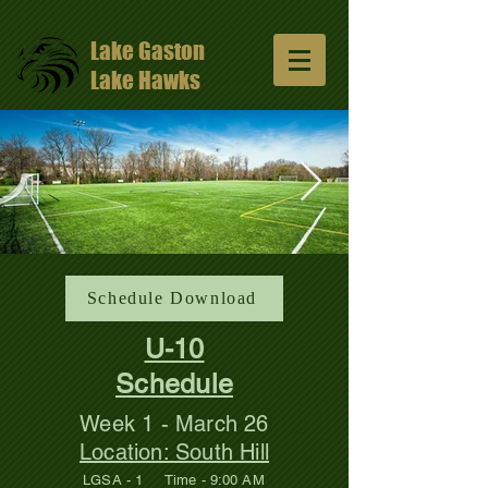
Lake Gaston
Lake Hawks
13047648_10206811331429965_57491352
Schedule Download
1024x681.jpg
U-10
Schedule
Week 1 - March 26
Location: South Hill
LGSA - 1 Time - 9:00 AM