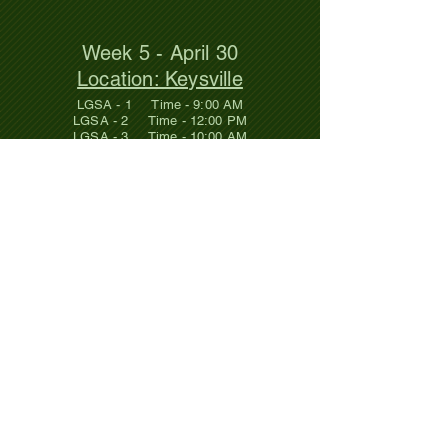
Week 5 - April 30
Location: Keysville
LGSA - 1 Time - 9:00 AM
LGSA - 2 Time - 12:00 PM
LGSA - 3 Time - 10:00 AM
Week 6 - May 7
Location: Clarksville
LGSA - 1 Time - BYE
LGSA - 2 Time - 12:00 PM
LGSA - 3 Time - 11:00 AM
Click on the location and it will take
you to an interactive map so you can
get driving directions if you need them.