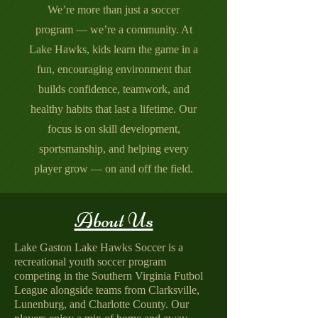
We’re more than just a soccer
program — we’re a community. At
Lake Hawks, kids learn the game in a
fun, encouraging environment that
builds confidence, teamwork, and
healthy habits that last a lifetime. Our
focus is on skill development,
sportsmanship, and helping every
player grow — on and off the field.
About Us
Lake Gaston Lake Hawks Soccer is a
recreational youth soccer program
competing in the Southern Virginia Futbol
League alongside teams from Clarksville,
Lunenburg, and Charlotte County. Our