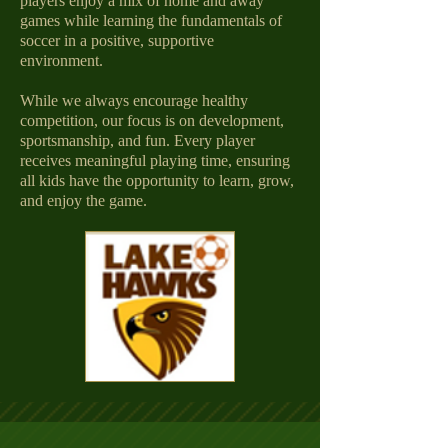
players enjoy a mix of home and away
games while learning the fundamentals of
soccer in a positive, supportive
environment.
While we always encourage healthy
competition, our focus is on development,
sportsmanship, and fun. Every player
receives meaningful playing time, ensuring
all kids have the opportunity to learn, grow,
and enjoy the game.