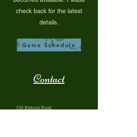
check back for the latest
details.
Game Schedule
Contact
330 Rideout Road
PO Box 8
South Hill, VA 23970