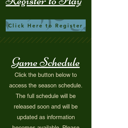
Register to Play
Click Here to Register
Game Schedule
​Click the button below to
access the season schedule.
The full schedule will be
released soon and will be
updated as information
becomes available. Please