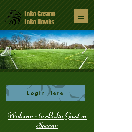
Lake Gaston
Lake Hawks
13047648_10206811331429965_57491352
1024x681.jpg
Login Here
Welcome to Lake Gaston
Soccer