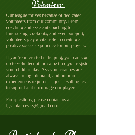
Volunteer
Our league thrives because of dedicated
volunteers from our community. From
coaching and assistant coaching to
fundraising, cookouts, and event support,
volunteers play a vital role in creating a
positive soccer experience for our players.
If you’re interested in helping, you can sign
up to volunteer at the same time you register
your child to play. Assistant coaches are
always in high demand, and no prior
experience is required — just a willingness
to support and encourage our players.
For questions, please contact us at
lgsalakehawks@gmail.com.